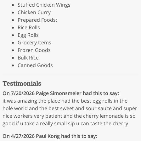
Stuffed Chicken Wings
Chicken Curry
Prepared Foods:
Rice Rolls
Egg Rolls
Grocery Items:
Frozen Goods
Bulk Rice
Canned Goods
Testimonials
On 7/20/2026
Paige Simonsmeier
had this to say:
it was amazing the place had the best egg rolls in the
hole world and the best sweet and sour sauce and super
nice workers very patient and the cherry lemonade is so
good if u take a really small sip u can taste the cherry
On 4/27/2026
Paul Kong
had this to say: