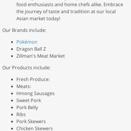
food enthusiasts and home chefs alike. Embrace
the journey of taste and tradition at our local
Asian market today!
Our Brands include:
Pokémon
Dragon Ball Z
Zillman's Meat Market
Our Products include:
Fresh Produce:
Meats:
Hmong Sausages
Sweet Pork
Pork Belly
Ribs
Pork Skewers
Chicken Skewers