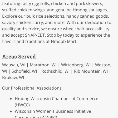
featuring tasty egg rolls, chicken and pork skewers,
stuffed chicken wings, and genuine Hmong sausages.
Explore our bulk rice selections, handy canned goods,
savory chicken curry, and more. With our dedication to
quality and service, we ensure wheelchair accessibility
and accept SNAP/EBT. Stop by today to experience the
flavors and traditions at Hmoob Mart.
Areas Served
Wausau, WI | Marathon, WI | Wittenberg, WI | Weston,
WI | Schofield, WI | Rothschild, WI | Rib Mountain, WI |
Brokaw, WI
Our Professional Associations
Hmong Wisconsin Chamber of Commerce
(HWCC)
Wisconsin Women’s Business Initiative
Corporation (WWBIC)