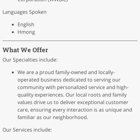
Languages Spoken
English
Hmong
What We Offer
Our Specialties include:
We are a proud family-owned and locally-
operated business dedicated to serving our
community with personalized service and high-
quality experiences. Our local roots and family
values drive us to deliver exceptional customer
care, ensuring every interaction is as unique and
familiar as our neighborhood.
Our Services include: