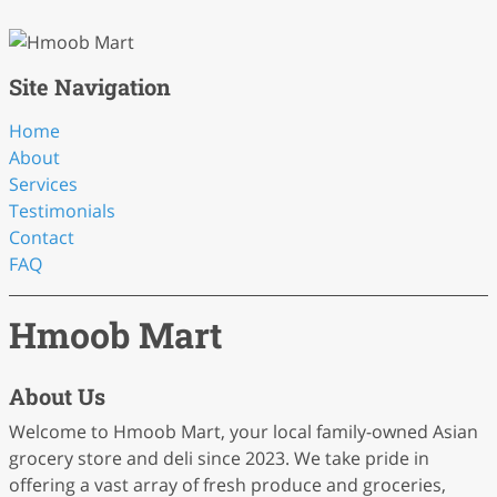
Site Navigation
Home
About
Services
Testimonials
Contact
FAQ
Hmoob Mart
About Us
Welcome to Hmoob Mart, your local family-owned Asian
grocery store and deli since 2023. We take pride in
offering a vast array of fresh produce and groceries,