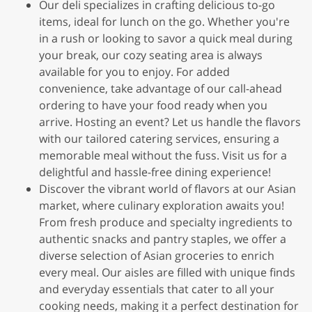
Our deli specializes in crafting delicious to-go
items, ideal for lunch on the go. Whether you're
in a rush or looking to savor a quick meal during
your break, our cozy seating area is always
available for you to enjoy. For added
convenience, take advantage of our call-ahead
ordering to have your food ready when you
arrive. Hosting an event? Let us handle the flavors
with our tailored catering services, ensuring a
memorable meal without the fuss. Visit us for a
delightful and hassle-free dining experience!
Discover the vibrant world of flavors at our Asian
market, where culinary exploration awaits you!
From fresh produce and specialty ingredients to
authentic snacks and pantry staples, we offer a
diverse selection of Asian groceries to enrich
every meal. Our aisles are filled with unique finds
and everyday essentials that cater to all your
cooking needs, making it a perfect destination for