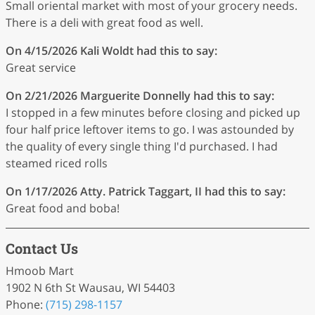
Small oriental market with most of your grocery needs.
There is a deli with great food as well.
On 4/15/2026
Kali Woldt
had this to say:
Great service
On 2/21/2026
Marguerite Donnelly
had this to say:
I stopped in a few minutes before closing and picked up
four half price leftover items to go. I was astounded by
the quality of every single thing I'd purchased. I had
steamed riced rolls
On 1/17/2026
Atty. Patrick Taggart, II
had this to say:
Great food and boba!
Contact Us
Hmoob Mart
1902 N 6th St Wausau, WI 54403
Phone:
(715) 298-1157