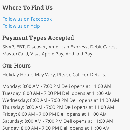
Where To Find Us
Follow us on Facebook
Follow us on Yelp
Payment Types Accepted
SNAP, EBT, Discover, American Express, Debit Cards,
MasterCard, Visa, Apple Pay, Android Pay
Our Hours
Holiday Hours May Vary. Please Call For Details.
Monday: 8:00 AM - 7:00 PM Deli opens at 11:00 AM
Tuesday: 8:00 AM - 7:00 PM Deli opens at 11:00 AM
Wednesday: 8:00 AM - 7:00 PM Deli opens at 11:00 AM
Thursday: 8:00 AM - 7:00 PM Deli opens at 11:00 AM
Friday: 8:00 AM - 7:00 PM Deli opens at 11:00 AM
Saturday: 8:00 AM - 7:00 PM Deli opens at 11:00 AM
Sunday: 8:00 AM - 7:00 PM Deli opens at 11:00 AM