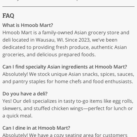
FAQ
What is Hmoob Mart?
Hmoob Mart is a family-owned Asian grocery store and
deli located in Wausau, WI. Since 2023, we’ve been
dedicated to providing fresh produce, authentic Asian
groceries, and delicious prepared foods.
Can I find specialty Asian ingredients at Hmoob Mart?
Absolutely! We stock unique Asian snacks, spices, sauces,
and pantry staples for home chefs and food enthusiasts.
Do you have a deli?
Yes! Our deli specializes in tasty to-go items like egg rolls,
skewers, and stuffed chicken wings—perfect for lunch or
a quick meal.
Can I dine in at Hmoob Mart?
Absolutely! We have a cozy seating area for customers